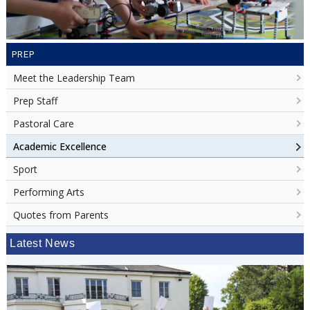
PREP
Meet the Leadership Team
Prep Staff
Pastoral Care
Academic Excellence
Sport
Performing Arts
Quotes from Parents
Latest News