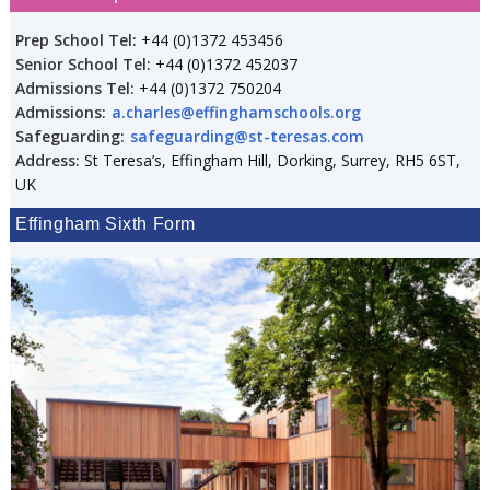
Prep School Tel:
+44 (0)1372 453456
Senior School Tel:
+44 (0)1372 452037
Admissions Tel:
+44 (0)1372 750204
Admissions:
a.charles@effinghamschools.org
Safeguarding:
safeguarding@st-teresas.com
Address:
St Teresa’s, Effingham Hill, Dorking, Surrey, RH5 6ST,
UK
Effingham Sixth Form