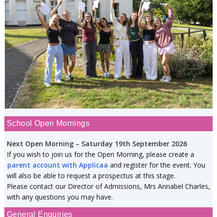
School Open Mornings
Next Open Morning – Saturday 19th September 2026
If you wish to join us for the Open Morning, please create a
parent account with Applicaa
and register for the event. You
will also be able to request a prospectus at this stage.
Please contact our Director of Admissions, Mrs Annabel Charles,
with any questions you may have.
General Enquiries