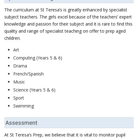
The curriculum at St Teresa’s is greatly enhanced by specialist
subject teachers. The girls excel because of the teachers’ expert
knowledge and passion for their subject and it is rare to find this
quality and range of specialist teaching on offer to prep aged
children.
Art
Computing (Years 5 & 6)
Drama
French/Spanish
Music
Science (Years 5 & 6)
Sport
Swimming
Assessment
At St Teresa’s Prep, we believe that it is vital to monitor pupil