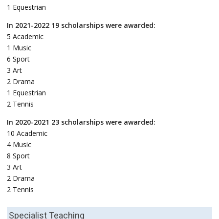
1 Equestrian
In 2021-2022 19 scholarships were awarded:
5 Academic
1 Music
6 Sport
3 Art
2 Drama
1 Equestrian
2 Tennis
In 2020-2021 23 scholarships were awarded:
10 Academic
4 Music
8 Sport
3 Art
2 Drama
2 Tennis
Specialist Teaching