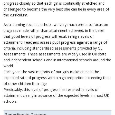
progress closely so that each girl is continually stretched and
challenged to become the very best she can be in every area of
the curriculum.
As a learning-focused school, we very much prefer to focus on
progress made rather than attainment achieved, in the belief
that good levels of progress will result in high levels of
attainment. Teachers assess pupil progress against a range of
criteria, including standardised assessments provided by GL
Assessments. These assessments are widely used in UK state
and independent schools and in international schools around the
world.
Each year, the vast majority of our girls make at least the
expected rate of progress with a high proportion exceeding that
of other children their age.
Predictably, this level of progress has resulted in levels of
attainment clearly in advance of the expected levels in most UK
schools.
Reporting to Parents