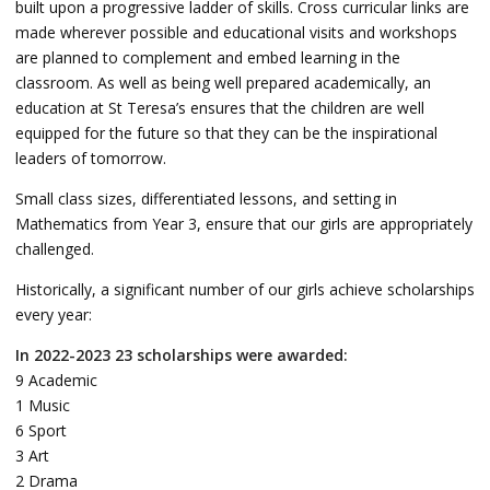
built upon a progressive ladder of skills. Cross curricular links are
made wherever possible and educational visits and workshops
are planned to complement and embed learning in the
classroom. As well as being well prepared academically, an
education at St Teresa’s ensures that the children are well
equipped for the future so that they can be the inspirational
leaders of tomorrow.
Small class sizes, differentiated lessons, and setting in
Mathematics from Year 3, ensure that our girls are appropriately
challenged.
Historically, a significant number of our girls achieve scholarships
every year:
In 2022-2023 23 scholarships were awarded:
9 Academic
1 Music
6 Sport
3 Art
2 Drama