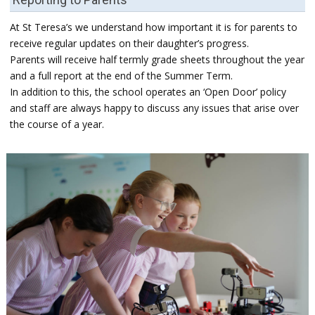
At St Teresa’s we understand how important it is for parents to
receive regular updates on their daughter’s progress.
Parents will receive half termly grade sheets throughout the year
and a full report at the end of the Summer Term.
In addition to this, the school operates an ‘Open Door’ policy
and staff are always happy to discuss any issues that arise over
the course of a year.