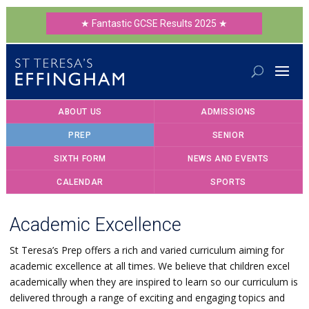
★ Fantastic GCSE Results 2025 ★
ABOUT US
ADMISSIONS
PREP
SENIOR
SIXTH FORM
NEWS AND EVENTS
CALENDAR
SPORTS
Academic Excellence
St Teresa’s Prep offers a rich and varied curriculum aiming for
academic excellence at all times. We believe that children excel
academically when they are inspired to learn so our curriculum is
delivered through a range of exciting and engaging topics and