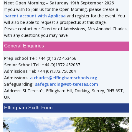
Next Open Morning – Saturday 19th September 2026
If you wish to join us for the Open Morning, please create a
parent account with Applicaa
and register for the event. You
will also be able to request a prospectus at this stage.
Please contact our Director of Admissions, Mrs Annabel Charles,
with any questions you may have.
General Enquiries
Prep School Tel:
+44 (0)1372 453456
Senior School Tel:
+44 (0)1372 452037
Admissions Tel:
+44 (0)1372 750204
Admissions:
a.charles@effinghamschools.org
Safeguarding:
safeguarding@st-teresas.com
Address:
St Teresa’s, Effingham Hill, Dorking, Surrey, RH5 6ST,
UK
Effingham Sixth Form