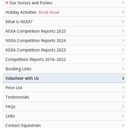
♥
Our Horses and Ponies
Book Now!
Holiday Activities
What is NSEA?
NSEA Competition Reports 2025
NSEA Competition Reports 2024
NSEA Competition Reports 2023
Competition Reports 2016–2022
Booking Links
Volunteer with Us
Price List
Testimonials
FAQs
Links
Contact Equestrian