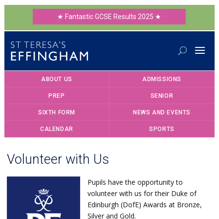
★ Fantastic GCSE Results 2025 ★
ABOUT US
ADMISSIONS
PREP
SENIOR
SIXTH FORM
NEWS AND EVENTS
CALENDAR
SPORTS
Volunteer with Us
Pupils have the opportunity to
volunteer with us for their Duke of
Edinburgh (DofE) Awards at Bronze,
Silver and Gold.