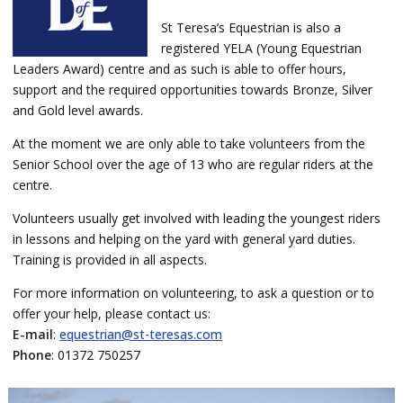
St Teresa’s Equestrian is also a
registered YELA (Young Equestrian
Leaders Award) centre and as such is able to offer hours,
support and the required opportunities towards Bronze, Silver
and Gold level awards.
At the moment we are only able to take volunteers from the
Senior School over the age of 13 who are regular riders at the
centre.
Volunteers usually get involved with leading the youngest riders
in lessons and helping on the yard with general yard duties.
Training is provided in all aspects.
For more information on volunteering, to ask a question or to
offer your help, please
contact us:
E-mail
:
equestrian@st-teresas.com
Phone
: 01372 750257