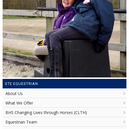
STE EQUESTRIAN
About Us
What We Offer
BHS Changing Lives through Horses (CLTH)
Equestrian Team