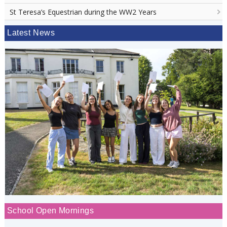
St Teresa’s Equestrian during the WW2 Years
Latest News
School Open Mornings