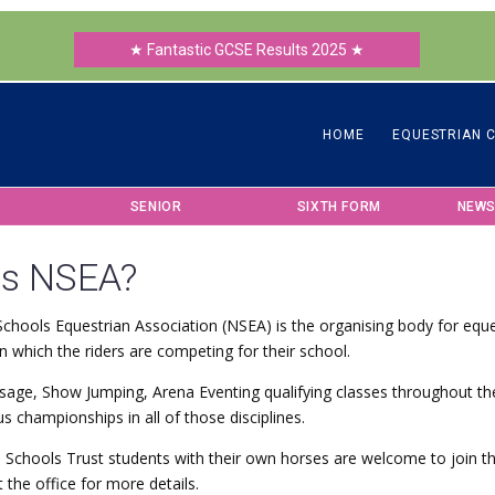
★ Fantastic GCSE Results 2025 ★
HOME
EQUESTRIAN 
SENIOR
SIXTH FORM
NEWS
is NSEA?
chools Equestrian Association (NSEA) is the organising body for eque
n which the riders are competing for their school.
sage, Show Jumping, Arena Eventing qualifying classes throughout th
us championships in all of those disciplines.
 Schools Trust students with their own horses are welcome to join 
 the office for more details.