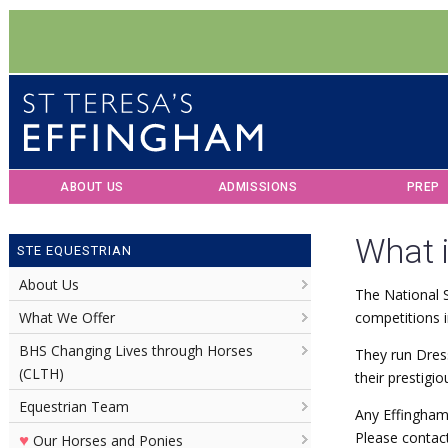
ABOUT US
ADMISSIONS
PREP
What 
STE EQUESTRIAN
About Us
The National S
What We Offer
competitions i
BHS Changing Lives through Horses
They run Dres
(CLTH)
their prestigio
Equestrian Team
Any Effingham
♥
Please contact
Our Horses and Ponies