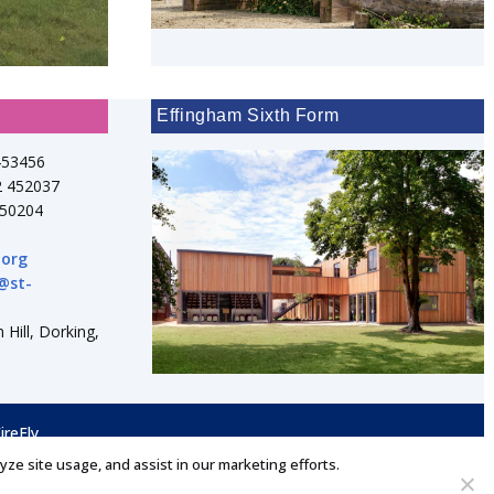
Effingham Sixth Form
453456
2 452037
750204
.org
@st-
 Hill, Dorking,
ireFly
lyze site usage, and assist in our marketing efforts.