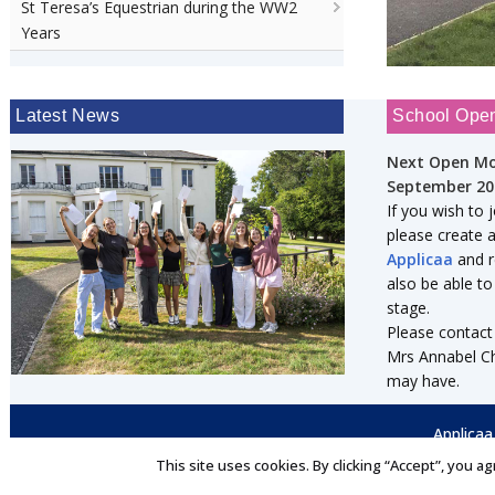
St Teresa’s Equestrian during the WW2
Years
Latest News
School Ope
Next Open Mo
September 20
If you wish to 
please create 
Applicaa
and re
also be able to
stage.
Please contact
Mrs Annabel Ch
may have.
Applicaa
This site uses cookies. By clicking “Accept”, you ag
© 2026 St Teresa's
★
Independent Day & Boarding School