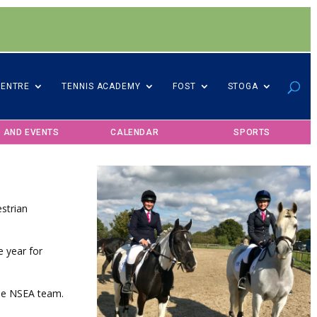
CENTRE
TENNIS ACADEMY
FOST
STOGA
 AND EVENTS
CALENDAR
SPORTS
strian
e year for
the NSEA team.