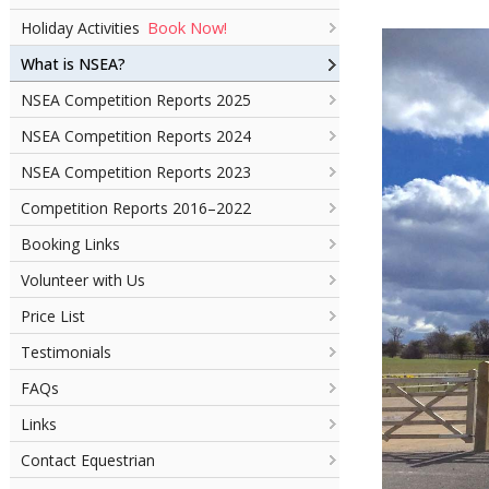
Book Now!
Holiday Activities
What is NSEA?
NSEA Competition Reports 2025
NSEA Competition Reports 2024
NSEA Competition Reports 2023
Competition Reports 2016–2022
Booking Links
Volunteer with Us
Price List
Testimonials
FAQs
Links
Contact Equestrian