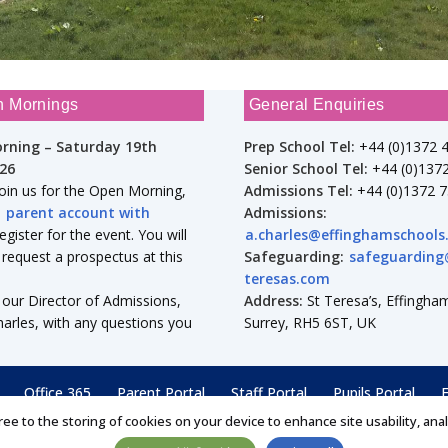
n Mornings
General Enquiries
rning – Saturday 19th
Prep School Tel:
+44 (0)1372 
26
Senior School Tel:
+44 (0)137
join us for the Open Morning,
Admissions Tel:
+44 (0)1372 
a
parent account with
Admissions:
gister for the event. You will
a.charles@effinghamschools
 request a prospectus at this
Safeguarding:
safeguarding
teresas.com
 our Director of Admissions,
Address:
St Teresa’s, Effingham
arles, with any questions you
Surrey, RH5 6ST, UK
Office 365
Parent Portal
Staff Portal
Pupils Portal
F
ree to the storing of cookies on your device to enhance site usability, ana