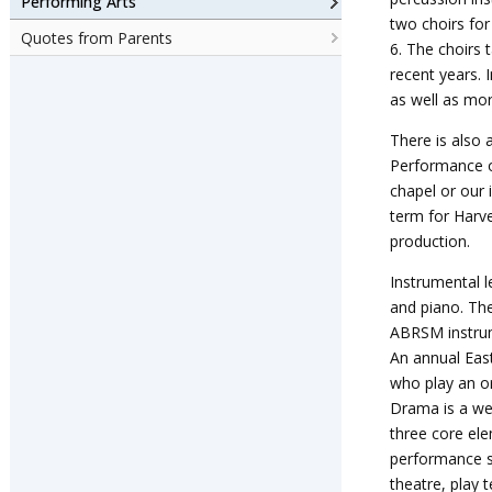
Performing Arts
two choirs for
Quotes from Parents
6.
The choirs t
recent years. 
as well as mor
There is also 
Performance op
chapel or our 
term for Harv
production.
Instrumental l
and piano. The
ABRSM instrum
An annual East
who play an or
Drama is a we
three core ele
performance sk
theatre, play