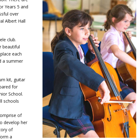
or Years 5 and
ssful over
l Albert Hall
ele club.
 beautiful
 place each
and a summer
um kit, guitar
pared for
nior School.
ll schools
comprise of
to develop her
tory of
form a