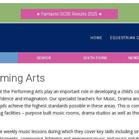
★ Fantastic GCSE Results 2025 ★
HOME
EQUESTRIAN 
SENIOR
SIXTH FORM
NEWS
rming Arts
t the Performing Arts play an important role in developing a child’s
onfidence and imagination. Our specialist teachers for Music, Drama a
pils achieve the highest standards possible in these areas. This is 
g facilities – purpose built music rooms, drama studios as well as th
ve weekly music lessons during which they cover key skills including si
struments, composing, listening and appraising music and music nota