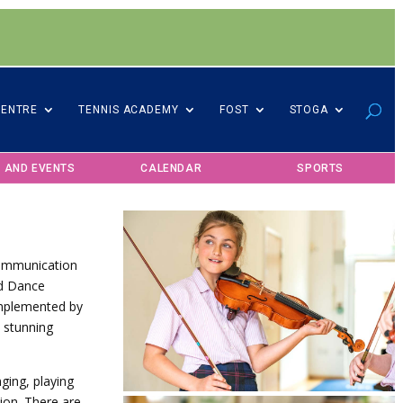
CENTRE
TENNIS ACADEMY
FOST
STOGA
 AND EVENTS
CALENDAR
SPORTS
 communication
nd Dance
complemented by
e stunning
nging, playing
tion.
There are