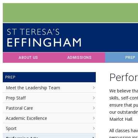
ABOUT US
ADMISSIONS
PREP
Perfo
PREP
Meet the Leadership Team
We believe tha
Prep Staff
skills, self-c
ensure that pu
Pastoral Care
our outstandin
Academic Excellence
Mairlot Hall.
Sport
All classes ha
percussion in