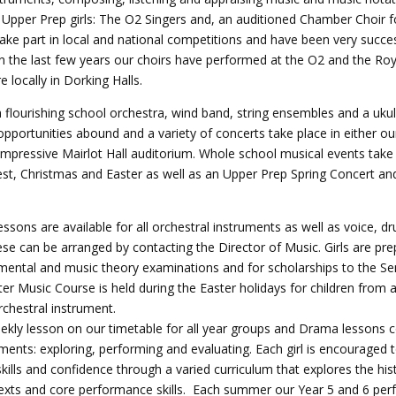
 Upper Prep girls: The O2 Singers and, an auditioned Chamber Choir f
ake part in local and national competitions and have been very succe
In the last few years our choirs have performed at the O2 and the Roya
e locally in Dorking Halls.
a flourishing school orchestra, wind band, string ensembles and a ukul
portunities abound and a variety of concerts take place in either our
impressive Mairlot Hall auditorium. Whole school musical events take
est, Christmas and Easter as well as an Upper Prep Spring Concert 
essons are available for all orchestral instruments as well as voice, dr
se can be arranged by contacting the Director of Music. Girls are pre
ental and music theory examinations and for scholarships to the Se
er Music Course is held during the Easter holidays for children from a
chestral instrument.
ekly lesson on our timetable for all year groups and Drama lessons 
ments: exploring, performing and evaluating. Each girl is encouraged 
ills and confidence through a varied curriculum that explores the his
 texts and core performance skills. Each summer our Year 5 and 6 per