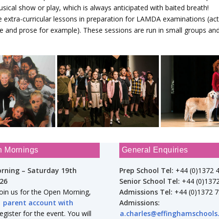
sical show or play, which is always anticipated with baited breath!
e extra-curricular lessons in preparation for LAMDA examinations (ac
e and prose for example). These sessions are run in small groups and
n Mornings
General Enquiries
rning – Saturday 19th
Prep School Tel:
+44 (0)1372 
26
Senior School Tel:
+44 (0)137
join us for the Open Morning,
Admissions Tel:
+44 (0)1372 
a
parent account with
Admissions:
gister for the event. You will
a.charles@effinghamschools