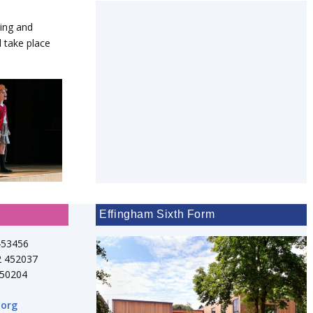
ting and
 take place
Effingham Sixth Form
453456
2 452037
750204
.org