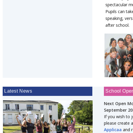
spectacular mu
Pupils can tak
speaking, vers
after school.
Latest News
School Ope
Next Open Mo
September 20
If you wish to 
please create 
Applicaa
and re