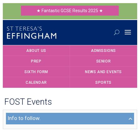
★ Fantastic GCSE Results 2025 ★
ABOUT US
ADMISSIONS
PREP
SENIOR
SIXTH FORM
NEWS AND EVENTS
CALENDAR
SPORTS
FOST Events
Info to follow.