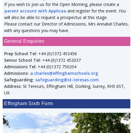
If you wish to join us for the Open Morning, please create a
parent account with Applicaa
and register for the event. You
will also be able to request a prospectus at this stage.
Please contact our Director of Admissions, Mrs Annabel Charles,
with any questions you may have.
General Enquiries
Prep School Tel:
+44 (0)1372 453456
Senior School Tel:
+44 (0)1372 452037
Admissions Tel:
+44 (0)1372 750204
Admissions:
a.charles@effinghamschools.org
Safeguarding:
safeguarding@st-teresas.com
Address:
St Teresa’s, Effingham Hill, Dorking, Surrey, RH5 6ST,
UK
Effingham Sixth Form