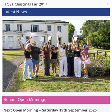
FOST Christmas Fair 2017
Latest News
School Open Mornings
Next Open Morning – Saturday 19th September 2026