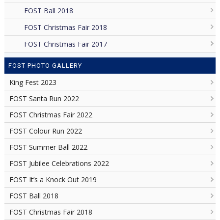
FOST Ball 2018
FOST Christmas Fair 2018
FOST Christmas Fair 2017
FOST PHOTO GALLERY
King Fest 2023
FOST Santa Run 2022
FOST Christmas Fair 2022
FOST Colour Run 2022
FOST Summer Ball 2022
FOST Jubilee Celebrations 2022
FOST It’s a Knock Out 2019
FOST Ball 2018
FOST Christmas Fair 2018