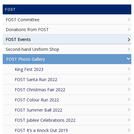
FOST
FOST Committee
Donations from FOST
FOST Events
Second-hand Uniform Shop
FOST Photo Gallery
King Fest 2023
FOST Santa Run 2022
FOST Christmas Fair 2022
FOST Colour Run 2022
FOST Summer Ball 2022
FOST Jubilee Celebrations 2022
FOST It’s a Knock Out 2019