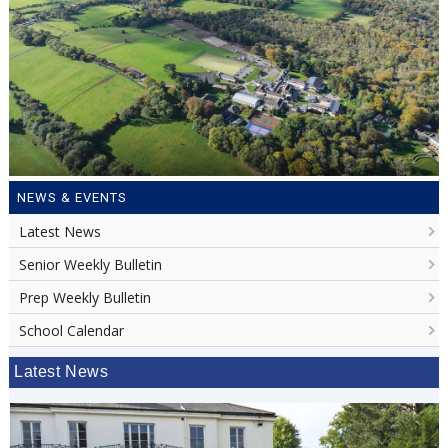
NEWS & EVENTS
Latest News
Senior Weekly Bulletin
Prep Weekly Bulletin
School Calendar
Latest News