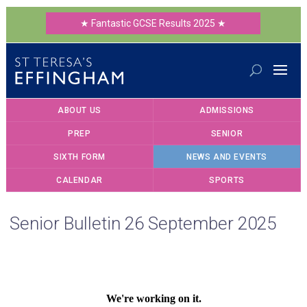
★ Fantastic GCSE Results 2025 ★
ABOUT US
ADMISSIONS
PREP
SENIOR
SIXTH FORM
NEWS AND EVENTS
CALENDAR
SPORTS
Senior Bulletin 26 September 2025