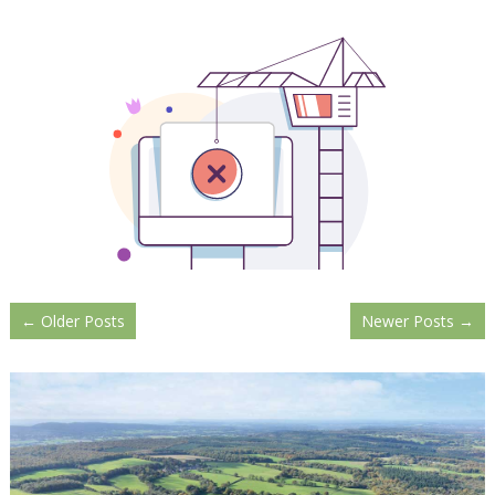
←
Older Posts
Newer Posts
→