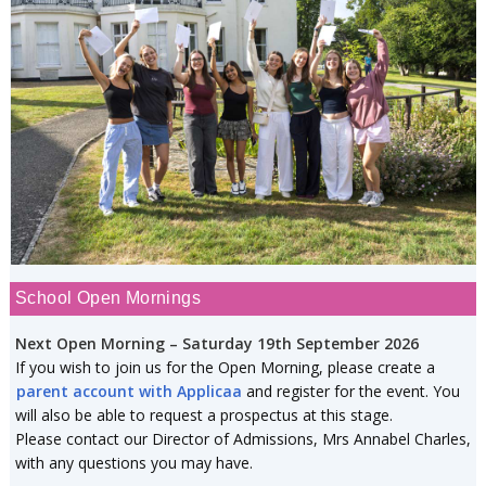
School Open Mornings
Next Open Morning – Saturday 19th September 2026
If you wish to join us for the Open Morning, please create a
parent account with Applicaa
and register for the event. You
will also be able to request a prospectus at this stage.
Please contact our Director of Admissions, Mrs Annabel Charles,
with any questions you may have.