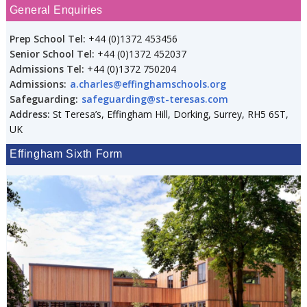
General Enquiries
Prep School Tel:
+44 (0)1372 453456
Senior School Tel:
+44 (0)1372 452037
Admissions Tel:
+44 (0)1372 750204
Admissions:
a.charles@effinghamschools.org
Safeguarding:
safeguarding@st-teresas.com
Address:
St Teresa’s, Effingham Hill, Dorking, Surrey, RH5 6ST,
UK
Effingham Sixth Form