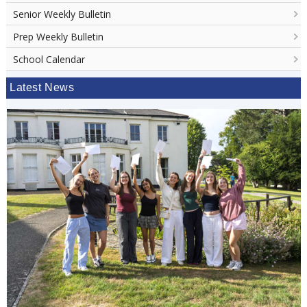
Senior Weekly Bulletin
Prep Weekly Bulletin
School Calendar
Latest News