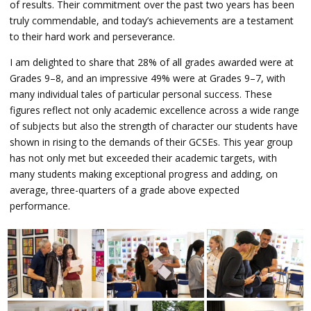
of results. Their commitment over the past two years has been
truly commendable, and today’s achievements are a testament
to their hard work and perseverance.
I am delighted to share that 28% of all grades awarded were at
Grades 9–8, and an impressive 49% were at Grades 9–7, with
many individual tales of particular personal success. These
figures reflect not only academic excellence across a wide range
of subjects but also the strength of character our students have
shown in rising to the demands of their GCSEs. This year group
has not only met but exceeded their academic targets, with
many students making exceptional progress and adding, on
average, three-quarters of a grade above expected
performance.